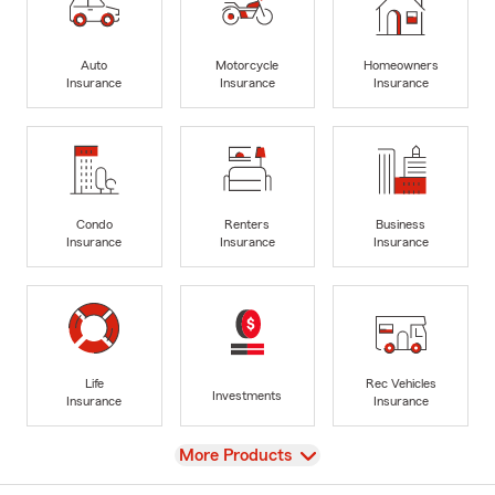
Auto
Motorcycle
Homeowners
Insurance
Insurance
Insurance
Condo
Renters
Business
Insurance
Insurance
Insurance
Life
Rec Vehicles
Investments
Insurance
Insurance
View
More Products