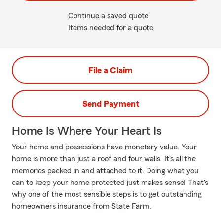
Continue a saved quote
Items needed for a quote
File a Claim
Send Payment
Home Is Where Your Heart Is
Your home and possessions have monetary value. Your
home is more than just a roof and four walls. It’s all the
memories packed in and attached to it. Doing what you
can to keep your home protected just makes sense! That's
why one of the most sensible steps is to get outstanding
homeowners insurance from State Farm.