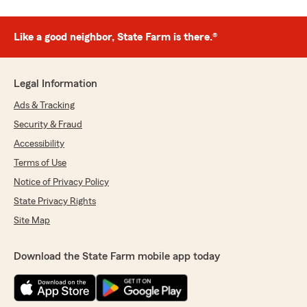
Like a good neighbor, State Farm is there.®
Legal Information
Ads & Tracking
Security & Fraud
Accessibility
Terms of Use
Notice of Privacy Policy
State Privacy Rights
Site Map
Download the State Farm mobile app today