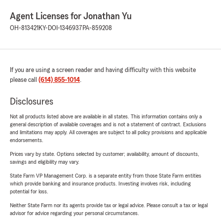
Agent Licenses for Jonathan Yu
OH-813421
KY-DOI-1346937
PA-859208
If you are using a screen reader and having difficulty with this website
please call
(614) 855-1014
.
Disclosures
Not all products listed above are available in all states. This information contains only a
general description of available coverages and is not a statement of contract. Exclusions
and limitations may apply. All coverages are subject to all policy provisions and applicable
endorsements.
Prices vary by state. Options selected by customer; availability, amount of discounts,
savings and eligibility may vary.
State Farm VP Management Corp. is a separate entity from those State Farm entities
which provide banking and insurance products. Investing involves risk, including
potential for loss.
Neither State Farm nor its agents provide tax or legal advice. Please consult a tax or legal
advisor for advice regarding your personal circumstances.