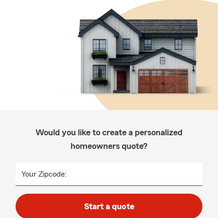
Would you like to create a personalized
homeowners quote?
Your Zipcode:
Start a quote