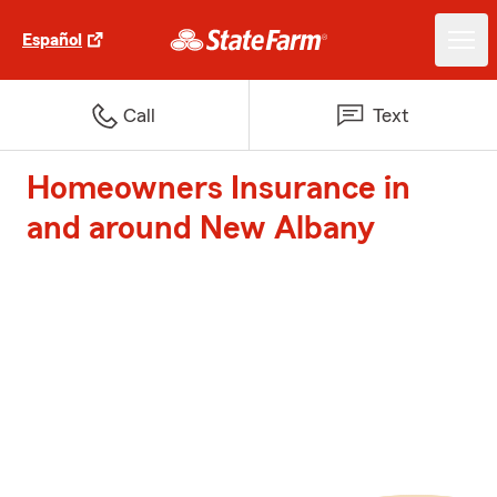
Español
Call
Text
Homeowners Insurance in
and around New Albany