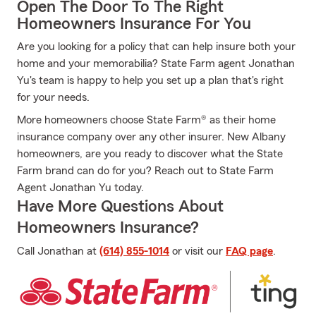
Open The Door To The Right
Homeowners Insurance For You
Are you looking for a policy that can help insure both your
home and your memorabilia? State Farm agent Jonathan
Yu's team is happy to help you set up a plan that's right
for your needs.
More homeowners choose State Farm® as their home
insurance company over any other insurer. New Albany
homeowners, are you ready to discover what the State
Farm brand can do for you? Reach out to State Farm
Agent Jonathan Yu today.
Have More Questions About
Homeowners Insurance?
Call Jonathan at
(614) 855-1014
or visit our
FAQ page
.