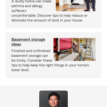
A dusty home can make
asthma and allergy
sufferers
uncomfortable. Discover tips to help reduce or
eliminate the amount of dust in your house.
Basement storage
ideas
Finished and unfinished
basement storage can
be tricky. Consider these
tips to help keep the right things in your home's
lower level.