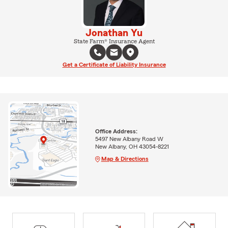
Jonathan Yu
State Farm® Insurance Agent
Get a Certificate of Liability Insurance
Office Address:
5497 New Albany Road W
New Albany, OH 43054-8221
Map & Directions