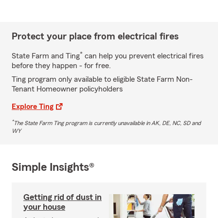
Protect your place from electrical fires
*
State Farm and Ting
can help you prevent electrical fires
before they happen - for free.
Ting program only available to eligible State Farm Non-
Tenant Homeowner policyholders
Explore Ting
*
The State Farm Ting program is currently unavailable in AK, DE, NC, SD and
WY
Simple Insights®
Getting rid of dust in
your house