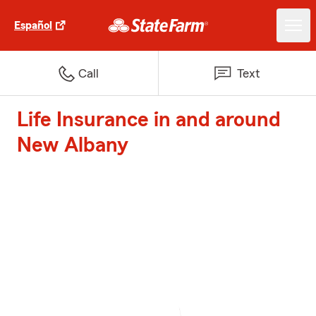
Español
Call
Text
Life Insurance in and around
New Albany