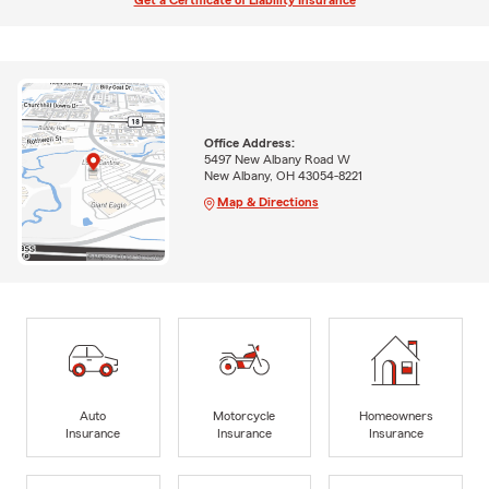
Get a Certificate of Liability Insurance
Office Address:
5497 New Albany Road W
New Albany, OH 43054-8221
Map & Directions
Auto
Motorcycle
Homeowners
Insurance
Insurance
Insurance