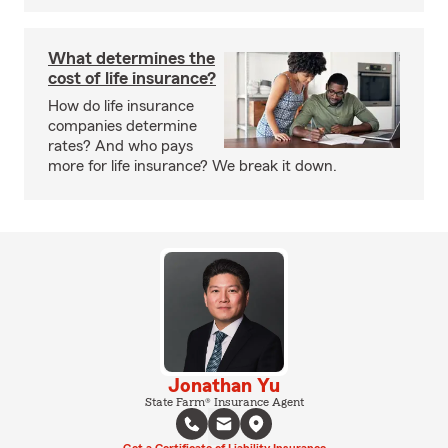
What determines the
cost of life insurance?
How do life insurance
companies determine
rates? And who pays
more for life insurance? We break it down.
Jonathan Yu
State Farm® Insurance Agent