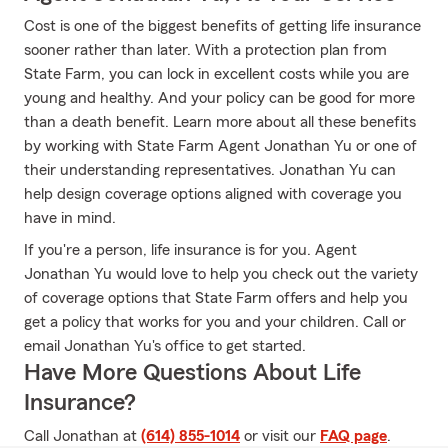
Cost is one of the biggest benefits of getting life insurance
sooner rather than later. With a protection plan from
State Farm, you can lock in excellent costs while you are
young and healthy. And your policy can be good for more
than a death benefit. Learn more about all these benefits
by working with State Farm Agent Jonathan Yu or one of
their understanding representatives. Jonathan Yu can
help design coverage options aligned with coverage you
have in mind.
If you're a person, life insurance is for you. Agent
Jonathan Yu would love to help you check out the variety
of coverage options that State Farm offers and help you
get a policy that works for you and your children. Call or
email Jonathan Yu's office to get started.
Have More Questions About Life
Insurance?
Call Jonathan at
(614) 855-1014
or visit our
FAQ page
.