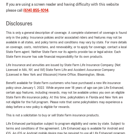
If you are using a screen reader and having difficulty with this website
please call
(614) 855-1014
.
Disclosures
This is only a general description of coverage. A complete statement of coverage is found
only in the policy. Insurance policies and/or associated riders and features may not be
available in all states, and policy terms and conditions may vary by state. For more details
on coverage, costs, restrictions, and renewability, or to apply for coverage, contact a local
State Farm agent. Neither State Farm nor its agents provide tax or legal advice. Each
State Farm insurer has sole financial responsibility for its own products.
Life Insurance and annuities are issued by State Farm Life Insurance Company. (Not
Licensed in MA, NY, and WI) State Farm Life and Accident Assurance Company
(Licensed in New York and Wisconsin) Home Office, Bloomington, Illinois.
Benefit available for State Farm customers who have purchased a new life insurance
policy since January 1, 2022. While anyone over 18 years of age can join Life Enhanced,
certain app features, including rewards, may not be available unless you own an eligible
State Farm life insurance policy. At this time, policyholders in Florida and New York are
not eligible for the full program. Please note that some policyholders may experience a
delay before a new policy is eligible for rewards.
This is not a solicitation to buy or sell State Farm insurance products.
Life Enhanced participation subject to program eligibility and varies by state. Subject to
terms and conditions of the agreement. Life Enhanced app is available for Android and
iOS. An iOS or Android mobile device may be required to use all Life Enhanced program