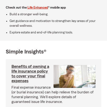
Check out the
Life Enhanced
® mobile app
Build a stronger well-being.
Get guidance and motivation to strengthen key areas of your
overall wellness.
Explore estate and end-of-life planning tools.
Simple Insights®
Benefits of owning a
life insurance policy
to cover your final
expenses
Final expense insurance
(or burial insurance) can help relieve the burden of
funeral planning. We'll explore details of
guaranteed issue life insurance.