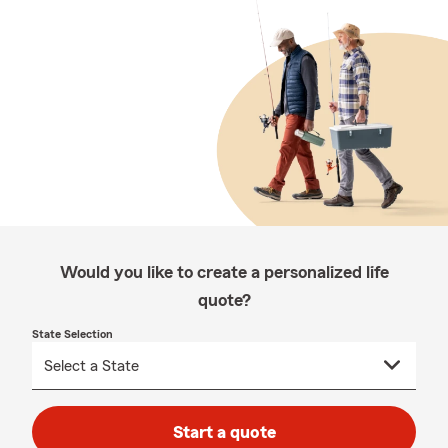
Would you like to create a personalized life
quote?
State Selection
Start a quote