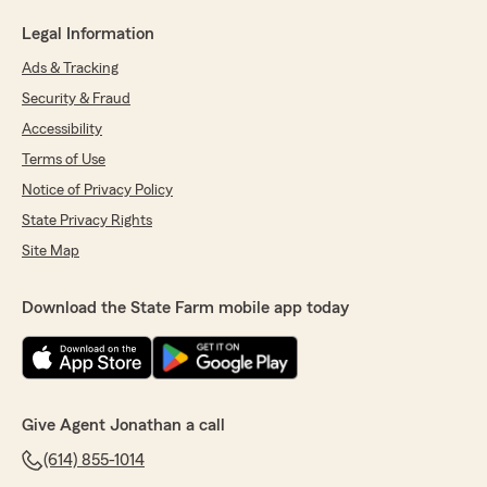
Legal Information
Ads & Tracking
Security & Fraud
Accessibility
Terms of Use
Notice of Privacy Policy
State Privacy Rights
Site Map
Download the State Farm mobile app today
Give Agent Jonathan a call
(614) 855-1014