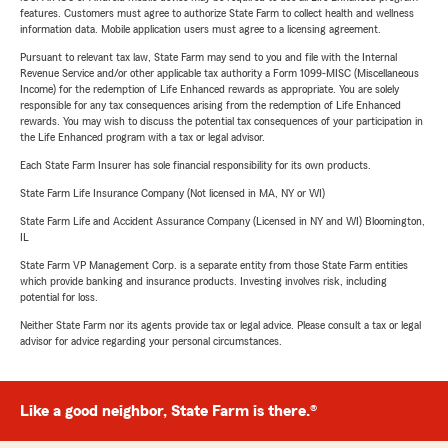
features. Customers must agree to authorize State Farm to collect health and wellness
information data. Mobile application users must agree to a licensing agreement.
Pursuant to relevant tax law, State Farm may send to you and file with the Internal
Revenue Service and/or other applicable tax authority a Form 1099-MISC (Miscellaneous
Income) for the redemption of Life Enhanced rewards as appropriate. You are solely
responsible for any tax consequences arising from the redemption of Life Enhanced
rewards. You may wish to discuss the potential tax consequences of your participation in
the Life Enhanced program with a tax or legal advisor.
Each State Farm Insurer has sole financial responsibility for its own products.
State Farm Life Insurance Company (Not licensed in MA, NY or WI)
State Farm Life and Accident Assurance Company (Licensed in NY and WI) Bloomington,
IL
State Farm VP Management Corp. is a separate entity from those State Farm entities
which provide banking and insurance products. Investing involves risk, including
potential for loss.
Neither State Farm nor its agents provide tax or legal advice. Please consult a tax or legal
advisor for advice regarding your personal circumstances.
Like a good neighbor, State Farm is there.®