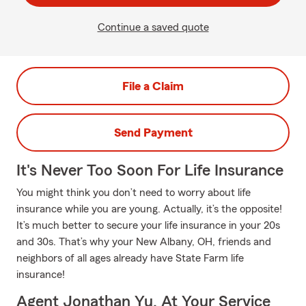
Continue a saved quote
File a Claim
Send Payment
It's Never Too Soon For Life Insurance
You might think you don’t need to worry about life
insurance while you are young. Actually, it’s the opposite!
It’s much better to secure your life insurance in your 20s
and 30s. That’s why your New Albany, OH, friends and
neighbors of all ages already have State Farm life
insurance!
Agent Jonathan Yu, At Your Service