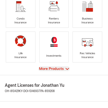
Condo
Renters
Business
Insurance
Insurance
Insurance
Life
Rec Vehicles
Investments
Insurance
Insurance
View
More Products
Agent Licenses for Jonathan Yu
OH-813421
KY-DOI-1346937
PA-859208